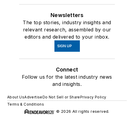
Newsletters
The top stories, industry insights and
relevant research, assembled by our
editors and delivered to your inbox.
SIGN UP
Connect
Follow us for the latest industry news
and insights.
About Us
Advertise
Do Not Sell or Share
Privacy Policy
Terms & Conditions
© 2026 All rights reserved.