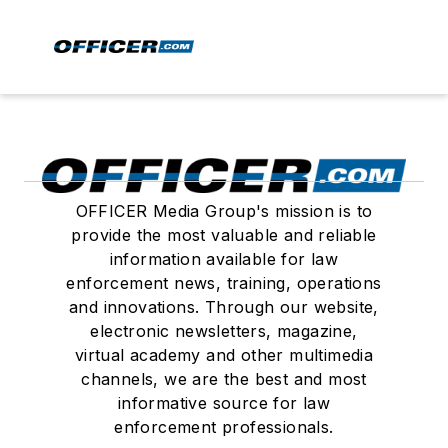
OFFICER Media Group's mission is to
provide the most valuable and reliable
information available for law
enforcement news, training, operations
and innovations. Through our website,
electronic newsletters, magazine,
virtual academy and other multimedia
channels, we are the best and most
informative source for law
enforcement professionals.