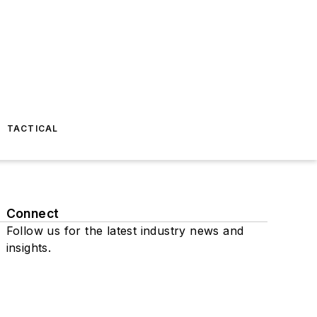
TACTICAL
Connect
Follow us for the latest industry news and
insights.