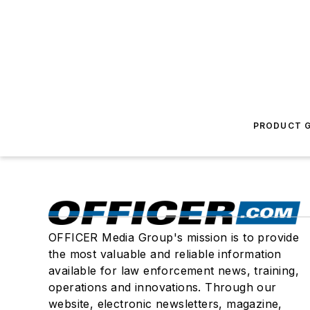
PRODUCT G
OFFICER Media Group's mission is to provide
the most valuable and reliable information
available for law enforcement news, training,
operations and innovations. Through our
website, electronic newsletters, magazine,