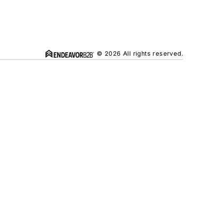
© 2026 All rights reserved.