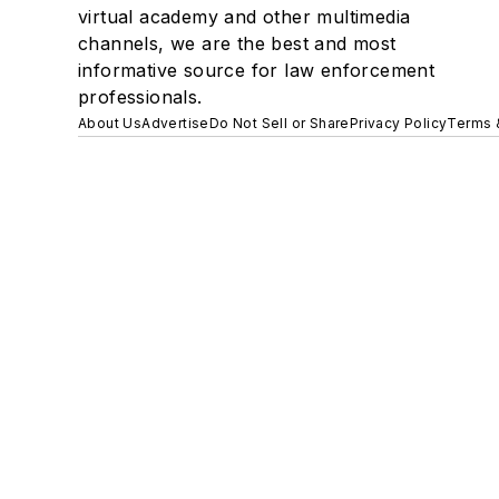
virtual academy and other multimedia
channels, we are the best and most
informative source for law enforcement
professionals.
About Us
Advertise
Do Not Sell or Share
Privacy Policy
Terms 