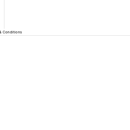
& Conditions