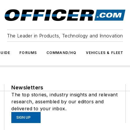
The Leader in Products, Technology and Innovation
UIDE
FORUMS
COMMAND/HQ
VEHICLES & FLEET
Newsletters
The top stories, industry insights and relevant
research, assembled by our editors and
delivered to your inbox.
SIGN UP