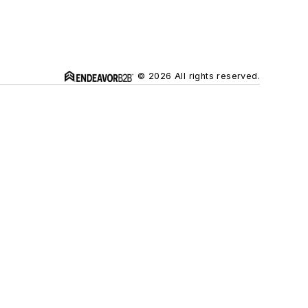
© 2026 All rights reserved.