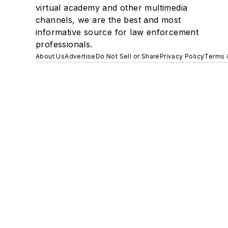
virtual academy and other multimedia
channels, we are the best and most
informative source for law enforcement
professionals.
About Us
Advertise
Do Not Sell or Share
Privacy Policy
Terms 