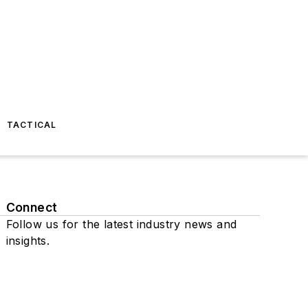
TACTICAL
Connect
Follow us for the latest industry news and
insights.