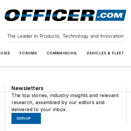
The Leader in Products, Technology and Innovation
UIDE
FORUMS
COMMAND/HQ
VEHICLES & FLEET
Newsletters
The top stories, industry insights and relevant
research, assembled by our editors and
delivered to your inbox.
SIGN UP