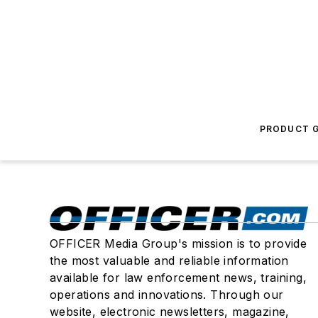
PRODUCT G
OFFICER Media Group's mission is to provide
the most valuable and reliable information
available for law enforcement news, training,
operations and innovations. Through our
website, electronic newsletters, magazine,