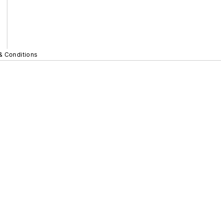
& Conditions