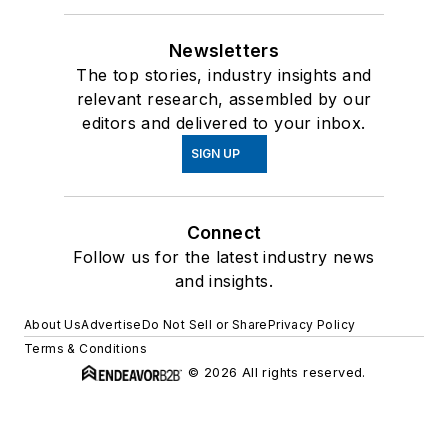
Newsletters
The top stories, industry insights and
relevant research, assembled by our
editors and delivered to your inbox.
SIGN UP
Connect
Follow us for the latest industry news
and insights.
About Us
Advertise
Do Not Sell or Share
Privacy Policy
Terms & Conditions
© 2026 All rights reserved.