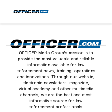
OFFICER Media Group's mission is to
provide the most valuable and reliable
information available for law
enforcement news, training, operations
and innovations. Through our website,
electronic newsletters, magazine,
virtual academy and other multimedia
channels, we are the best and most
informative source for law
enforcement professionals.