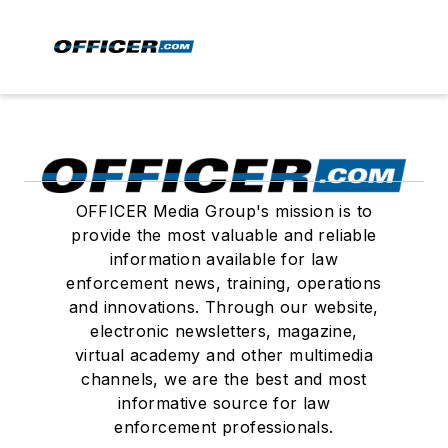
OFFICER Media Group's mission is to
provide the most valuable and reliable
information available for law
enforcement news, training, operations
and innovations. Through our website,
electronic newsletters, magazine,
virtual academy and other multimedia
channels, we are the best and most
informative source for law
enforcement professionals.