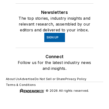
Newsletters
The top stories, industry insights and
relevant research, assembled by our
editors and delivered to your inbox.
SIGN UP
Connect
Follow us for the latest industry news
and insights.
About Us
Advertise
Do Not Sell or Share
Privacy Policy
Terms & Conditions
© 2026 All rights reserved.