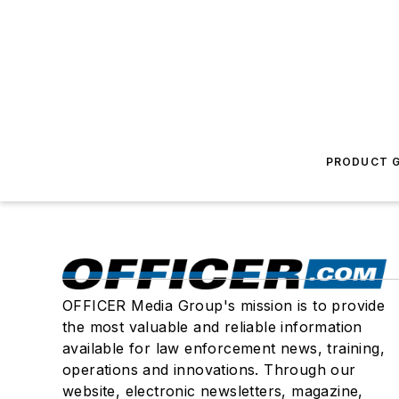
PRODUCT G
OFFICER Media Group's mission is to provide
the most valuable and reliable information
available for law enforcement news, training,
operations and innovations. Through our
website, electronic newsletters, magazine,