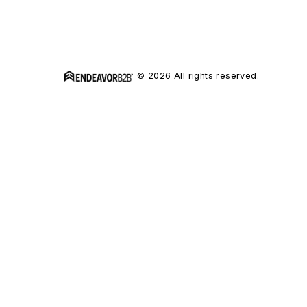
© 2026 All rights reserved.