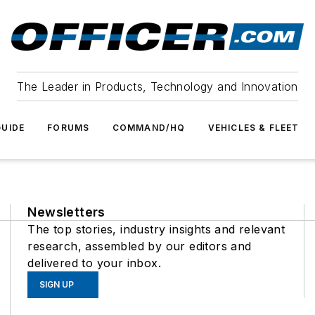
The Leader in Products, Technology and Innovation
UIDE
FORUMS
COMMAND/HQ
VEHICLES & FLEET
Newsletters
The top stories, industry insights and relevant
research, assembled by our editors and
delivered to your inbox.
SIGN UP