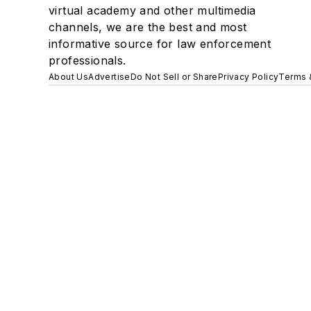
virtual academy and other multimedia
channels, we are the best and most
informative source for law enforcement
professionals.
About Us
Advertise
Do Not Sell or Share
Privacy Policy
Terms 