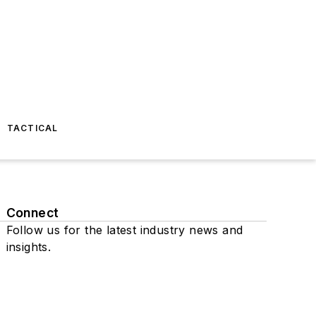
TACTICAL
Connect
Follow us for the latest industry news and
insights.