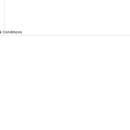
& Conditions