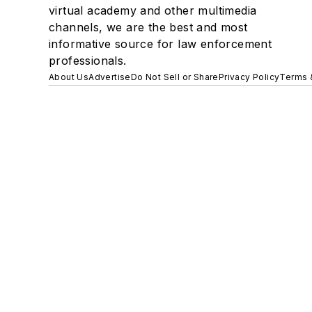
virtual academy and other multimedia
channels, we are the best and most
informative source for law enforcement
professionals.
About Us
Advertise
Do Not Sell or Share
Privacy Policy
Terms 