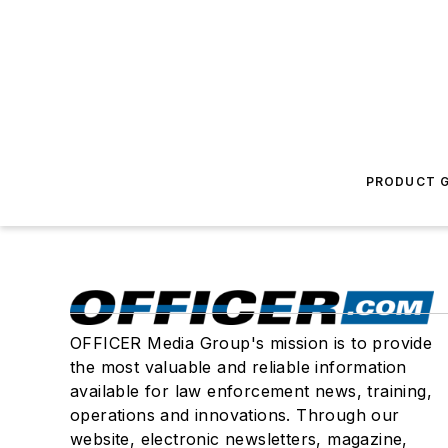
PRODUCT G
OFFICER Media Group's mission is to provide
the most valuable and reliable information
available for law enforcement news, training,
operations and innovations. Through our
website, electronic newsletters, magazine,