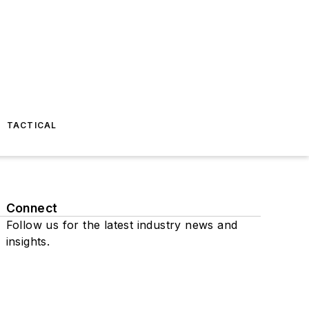
TACTICAL
Connect
Follow us for the latest industry news and
insights.