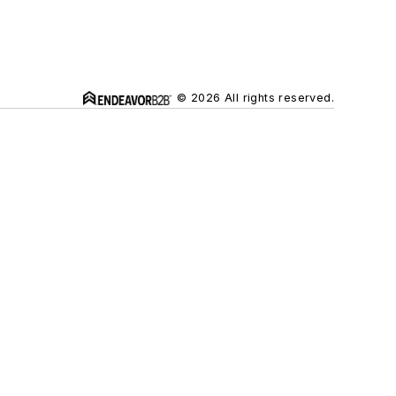
© 2026 All rights reserved.