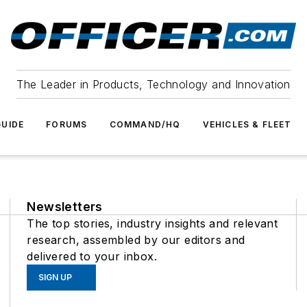
The Leader in Products, Technology and Innovation
UIDE
FORUMS
COMMAND/HQ
VEHICLES & FLEET
Newsletters
The top stories, industry insights and relevant
research, assembled by our editors and
delivered to your inbox.
SIGN UP