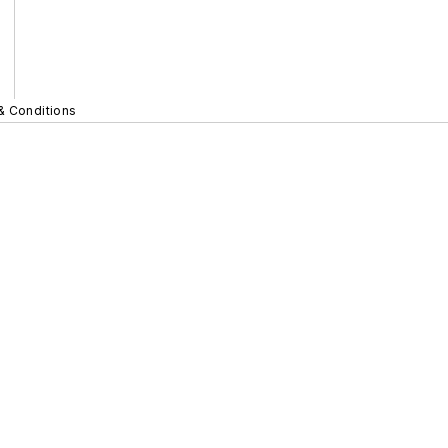
& Conditions