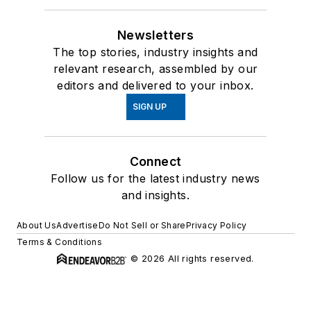
Newsletters
The top stories, industry insights and
relevant research, assembled by our
editors and delivered to your inbox.
SIGN UP
Connect
Follow us for the latest industry news
and insights.
About Us
Advertise
Do Not Sell or Share
Privacy Policy
Terms & Conditions
© 2026 All rights reserved.