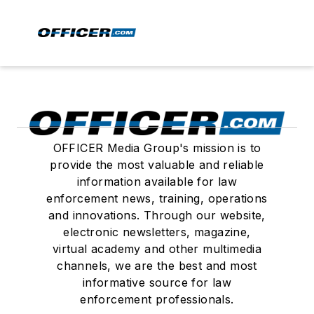
OFFICER Media Group's mission is to
provide the most valuable and reliable
information available for law
enforcement news, training, operations
and innovations. Through our website,
electronic newsletters, magazine,
virtual academy and other multimedia
channels, we are the best and most
informative source for law
enforcement professionals.