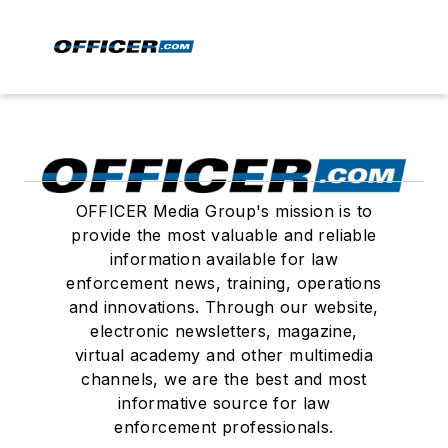
OFFICER Media Group's mission is to
provide the most valuable and reliable
information available for law
enforcement news, training, operations
and innovations. Through our website,
electronic newsletters, magazine,
virtual academy and other multimedia
channels, we are the best and most
informative source for law
enforcement professionals.