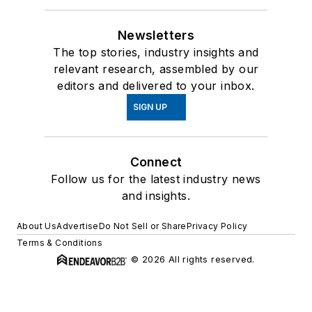
Newsletters
The top stories, industry insights and
relevant research, assembled by our
editors and delivered to your inbox.
SIGN UP
Connect
Follow us for the latest industry news
and insights.
About Us
Advertise
Do Not Sell or Share
Privacy Policy
Terms & Conditions
© 2026 All rights reserved.