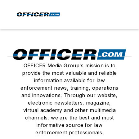
OFFICER Media Group's mission is to
provide the most valuable and reliable
information available for law
enforcement news, training, operations
and innovations. Through our website,
electronic newsletters, magazine,
virtual academy and other multimedia
channels, we are the best and most
informative source for law
enforcement professionals.