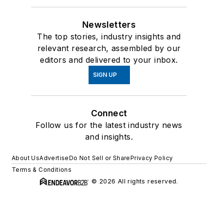
Newsletters
The top stories, industry insights and
relevant research, assembled by our
editors and delivered to your inbox.
SIGN UP
Connect
Follow us for the latest industry news
and insights.
About Us
Advertise
Do Not Sell or Share
Privacy Policy
Terms & Conditions
© 2026 All rights reserved.