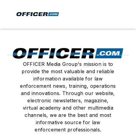
OFFICER Media Group's mission is to
provide the most valuable and reliable
information available for law
enforcement news, training, operations
and innovations. Through our website,
electronic newsletters, magazine,
virtual academy and other multimedia
channels, we are the best and most
informative source for law
enforcement professionals.