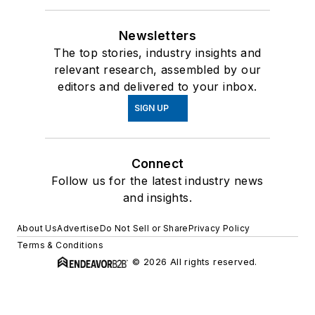
Newsletters
The top stories, industry insights and
relevant research, assembled by our
editors and delivered to your inbox.
SIGN UP
Connect
Follow us for the latest industry news
and insights.
About Us
Advertise
Do Not Sell or Share
Privacy Policy
Terms & Conditions
© 2026 All rights reserved.