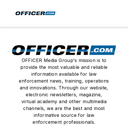
OFFICER Media Group's mission is to
provide the most valuable and reliable
information available for law
enforcement news, training, operations
and innovations. Through our website,
electronic newsletters, magazine,
virtual academy and other multimedia
channels, we are the best and most
informative source for law
enforcement professionals.