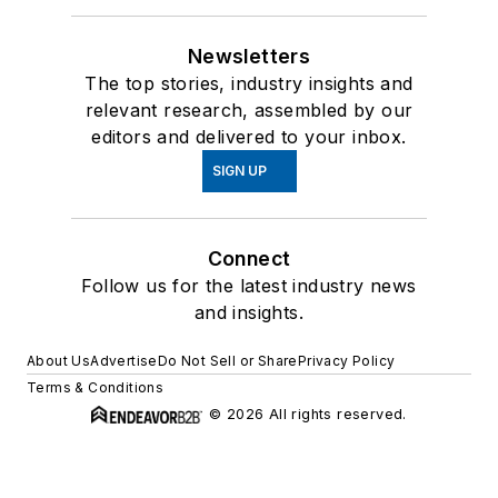
Newsletters
The top stories, industry insights and
relevant research, assembled by our
editors and delivered to your inbox.
SIGN UP
Connect
Follow us for the latest industry news
and insights.
About Us
Advertise
Do Not Sell or Share
Privacy Policy
Terms & Conditions
© 2026 All rights reserved.