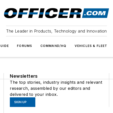
The Leader in Products, Technology and Innovation
UIDE
FORUMS
COMMAND/HQ
VEHICLES & FLEET
Newsletters
The top stories, industry insights and relevant
research, assembled by our editors and
delivered to your inbox.
SIGN UP