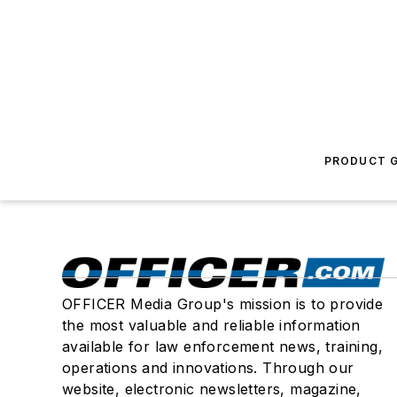
PRODUCT G
OFFICER Media Group's mission is to provide
the most valuable and reliable information
available for law enforcement news, training,
operations and innovations. Through our
website, electronic newsletters, magazine,