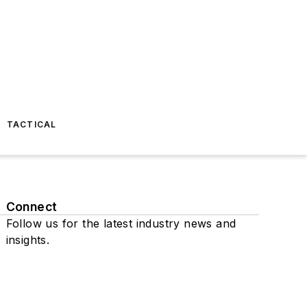
TACTICAL
Connect
Follow us for the latest industry news and
insights.