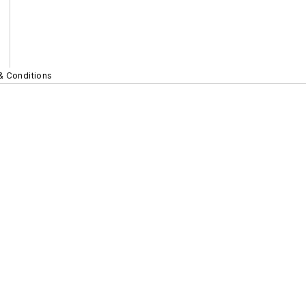
& Conditions