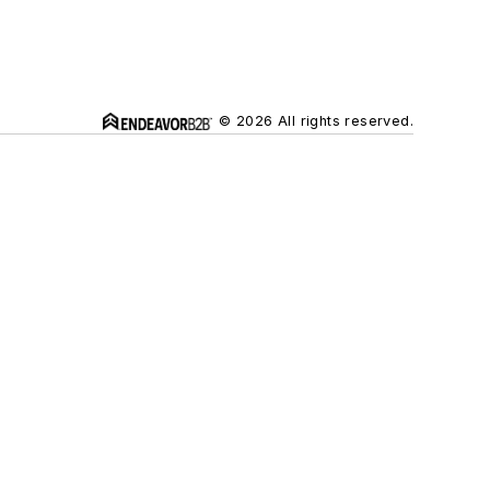
© 2026 All rights reserved.