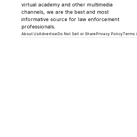
virtual academy and other multimedia
channels, we are the best and most
informative source for law enforcement
professionals.
About Us
Advertise
Do Not Sell or Share
Privacy Policy
Terms 