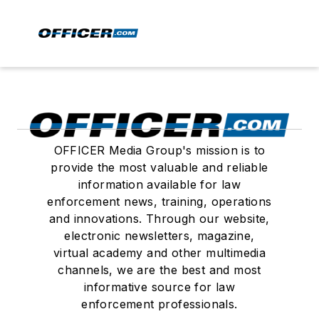
OFFICER Media Group's mission is to
provide the most valuable and reliable
information available for law
enforcement news, training, operations
and innovations. Through our website,
electronic newsletters, magazine,
virtual academy and other multimedia
channels, we are the best and most
informative source for law
enforcement professionals.