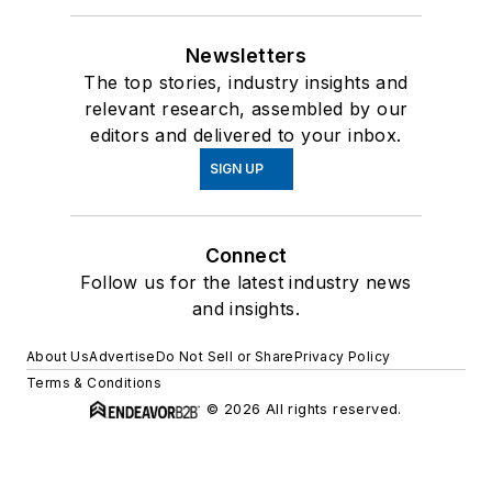
Newsletters
The top stories, industry insights and
relevant research, assembled by our
editors and delivered to your inbox.
SIGN UP
Connect
Follow us for the latest industry news
and insights.
About Us
Advertise
Do Not Sell or Share
Privacy Policy
Terms & Conditions
© 2026 All rights reserved.