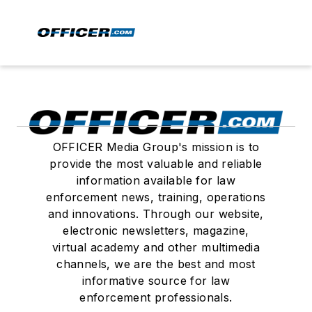
OFFICER Media Group's mission is to
provide the most valuable and reliable
information available for law
enforcement news, training, operations
and innovations. Through our website,
electronic newsletters, magazine,
virtual academy and other multimedia
channels, we are the best and most
informative source for law
enforcement professionals.