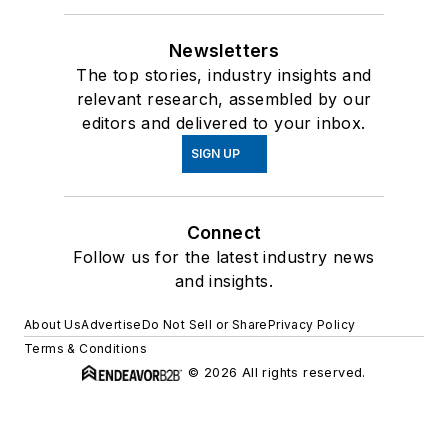
Newsletters
The top stories, industry insights and
relevant research, assembled by our
editors and delivered to your inbox.
SIGN UP
Connect
Follow us for the latest industry news
and insights.
About Us
Advertise
Do Not Sell or Share
Privacy Policy
Terms & Conditions
© 2026 All rights reserved.