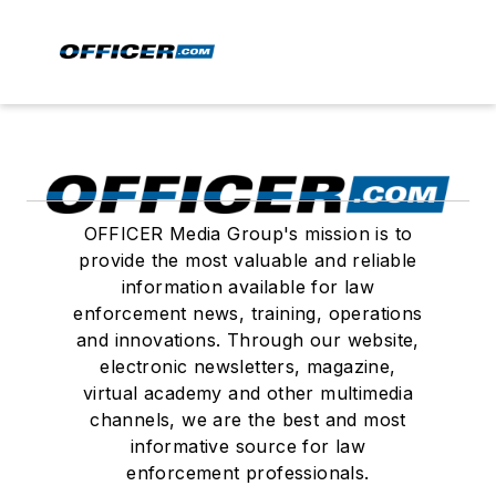
OFFICER Media Group's mission is to
provide the most valuable and reliable
information available for law
enforcement news, training, operations
and innovations. Through our website,
electronic newsletters, magazine,
virtual academy and other multimedia
channels, we are the best and most
informative source for law
enforcement professionals.