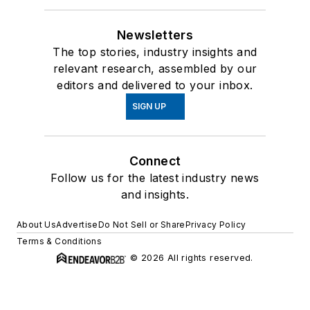
Newsletters
The top stories, industry insights and
relevant research, assembled by our
editors and delivered to your inbox.
SIGN UP
Connect
Follow us for the latest industry news
and insights.
About Us
Advertise
Do Not Sell or Share
Privacy Policy
Terms & Conditions
© 2026 All rights reserved.