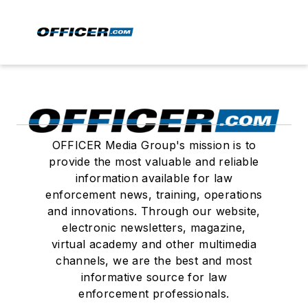
OFFICER Media Group's mission is to
provide the most valuable and reliable
information available for law
enforcement news, training, operations
and innovations. Through our website,
electronic newsletters, magazine,
virtual academy and other multimedia
channels, we are the best and most
informative source for law
enforcement professionals.