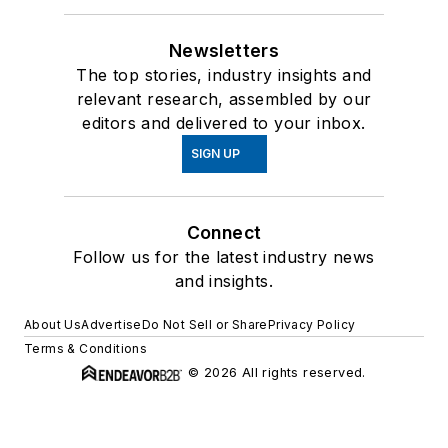
Newsletters
The top stories, industry insights and
relevant research, assembled by our
editors and delivered to your inbox.
SIGN UP
Connect
Follow us for the latest industry news
and insights.
About Us
Advertise
Do Not Sell or Share
Privacy Policy
Terms & Conditions
© 2026 All rights reserved.