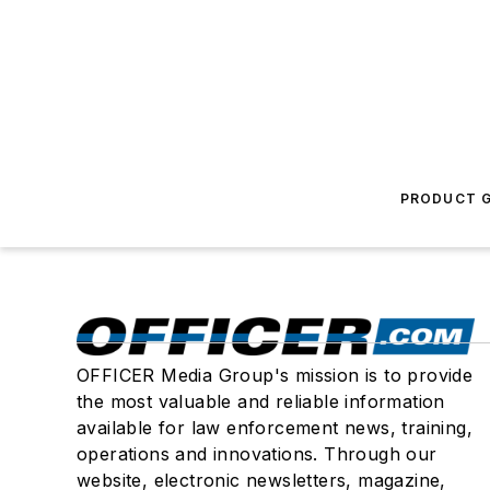
PRODUCT G
OFFICER Media Group's mission is to provide
the most valuable and reliable information
available for law enforcement news, training,
operations and innovations. Through our
website, electronic newsletters, magazine,