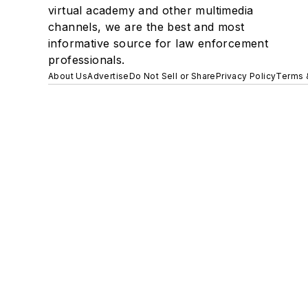
virtual academy and other multimedia
channels, we are the best and most
informative source for law enforcement
professionals.
About Us
Advertise
Do Not Sell or Share
Privacy Policy
Terms 