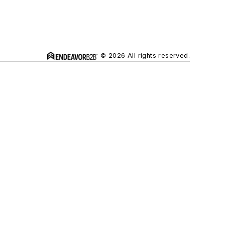
© 2026 All rights reserved.