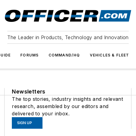
The Leader in Products, Technology and Innovation
UIDE
FORUMS
COMMAND/HQ
VEHICLES & FLEET
Newsletters
The top stories, industry insights and relevant
research, assembled by our editors and
delivered to your inbox.
SIGN UP