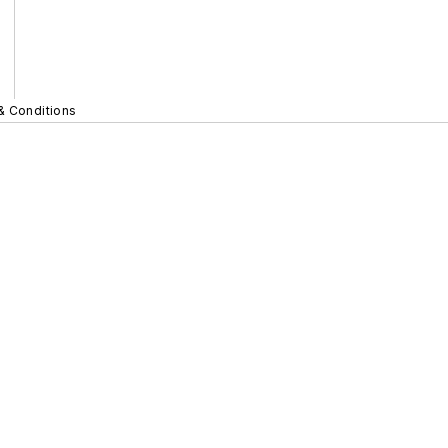
& Conditions