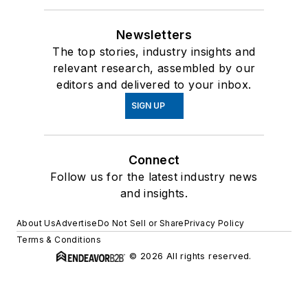
Newsletters
The top stories, industry insights and
relevant research, assembled by our
editors and delivered to your inbox.
SIGN UP
Connect
Follow us for the latest industry news
and insights.
About Us
Advertise
Do Not Sell or Share
Privacy Policy
Terms & Conditions
© 2026 All rights reserved.