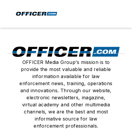
OFFICER Media Group's mission is to
provide the most valuable and reliable
information available for law
enforcement news, training, operations
and innovations. Through our website,
electronic newsletters, magazine,
virtual academy and other multimedia
channels, we are the best and most
informative source for law
enforcement professionals.