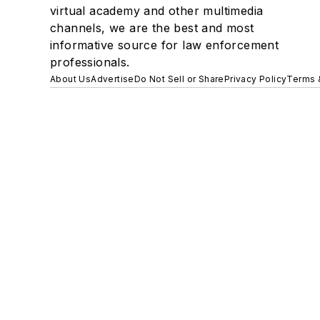
virtual academy and other multimedia
channels, we are the best and most
informative source for law enforcement
professionals.
About Us
Advertise
Do Not Sell or Share
Privacy Policy
Terms 