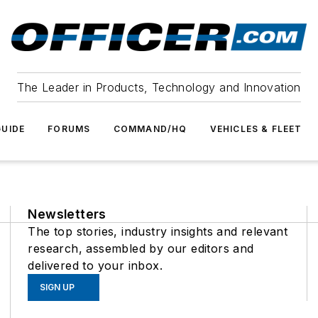
The Leader in Products, Technology and Innovation
UIDE
FORUMS
COMMAND/HQ
VEHICLES & FLEET
Newsletters
The top stories, industry insights and relevant
research, assembled by our editors and
delivered to your inbox.
SIGN UP