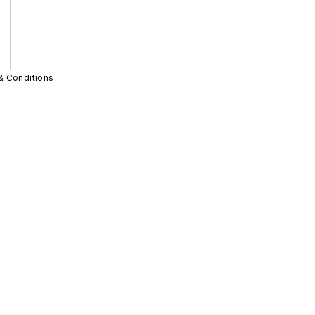
& Conditions