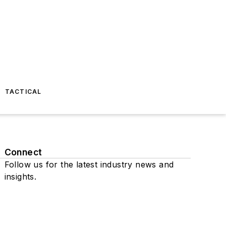
TACTICAL
Connect
Follow us for the latest industry news and
insights.