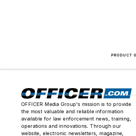
PRODUCT G
OFFICER Media Group's mission is to provide
the most valuable and reliable information
available for law enforcement news, training,
operations and innovations. Through our
website, electronic newsletters, magazine,