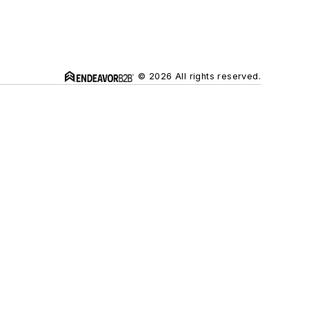
© 2026 All rights reserved.