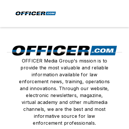
OFFICER Media Group's mission is to
provide the most valuable and reliable
information available for law
enforcement news, training, operations
and innovations. Through our website,
electronic newsletters, magazine,
virtual academy and other multimedia
channels, we are the best and most
informative source for law
enforcement professionals.