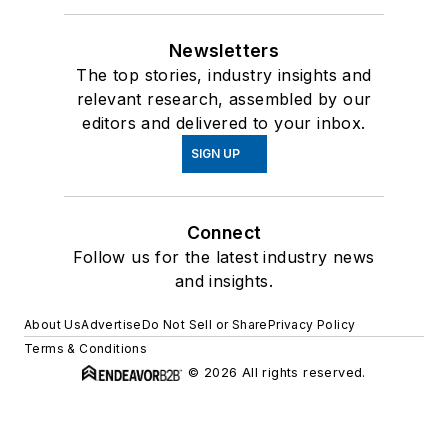
Newsletters
The top stories, industry insights and
relevant research, assembled by our
editors and delivered to your inbox.
SIGN UP
Connect
Follow us for the latest industry news
and insights.
About Us
Advertise
Do Not Sell or Share
Privacy Policy
Terms & Conditions
© 2026 All rights reserved.