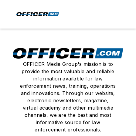
OFFICER Media Group's mission is to
provide the most valuable and reliable
information available for law
enforcement news, training, operations
and innovations. Through our website,
electronic newsletters, magazine,
virtual academy and other multimedia
channels, we are the best and most
informative source for law
enforcement professionals.