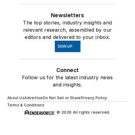
Newsletters
The top stories, industry insights and
relevant research, assembled by our
editors and delivered to your inbox.
SIGN UP
Connect
Follow us for the latest industry news
and insights.
About Us
Advertise
Do Not Sell or Share
Privacy Policy
Terms & Conditions
© 2026 All rights reserved.