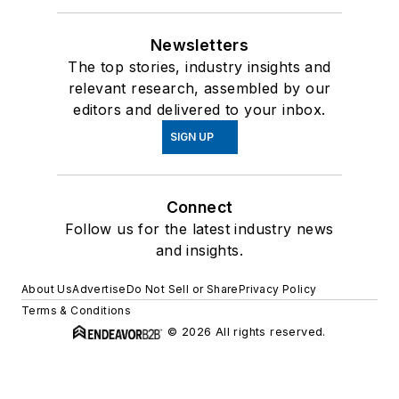
Newsletters
The top stories, industry insights and
relevant research, assembled by our
editors and delivered to your inbox.
SIGN UP
Connect
Follow us for the latest industry news
and insights.
About Us
Advertise
Do Not Sell or Share
Privacy Policy
Terms & Conditions
© 2026 All rights reserved.