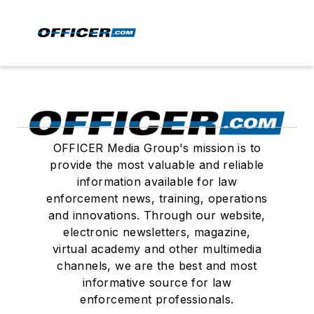
OFFICER Media Group's mission is to
provide the most valuable and reliable
information available for law
enforcement news, training, operations
and innovations. Through our website,
electronic newsletters, magazine,
virtual academy and other multimedia
channels, we are the best and most
informative source for law
enforcement professionals.