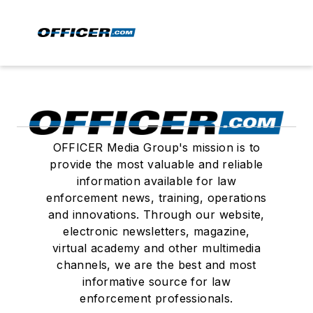
OFFICER Media Group's mission is to
provide the most valuable and reliable
information available for law
enforcement news, training, operations
and innovations. Through our website,
electronic newsletters, magazine,
virtual academy and other multimedia
channels, we are the best and most
informative source for law
enforcement professionals.