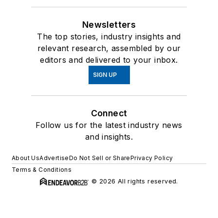
Newsletters
The top stories, industry insights and
relevant research, assembled by our
editors and delivered to your inbox.
SIGN UP
Connect
Follow us for the latest industry news
and insights.
About Us
Advertise
Do Not Sell or Share
Privacy Policy
Terms & Conditions
© 2026 All rights reserved.