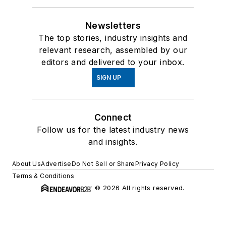
Newsletters
The top stories, industry insights and
relevant research, assembled by our
editors and delivered to your inbox.
SIGN UP
Connect
Follow us for the latest industry news
and insights.
About Us
Advertise
Do Not Sell or Share
Privacy Policy
Terms & Conditions
© 2026 All rights reserved.