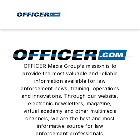
OFFICER Media Group's mission is to
provide the most valuable and reliable
information available for law
enforcement news, training, operations
and innovations. Through our website,
electronic newsletters, magazine,
virtual academy and other multimedia
channels, we are the best and most
informative source for law
enforcement professionals.