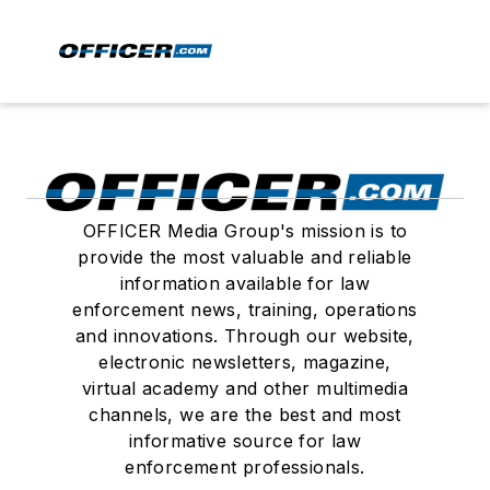
OFFICER Media Group's mission is to
provide the most valuable and reliable
information available for law
enforcement news, training, operations
and innovations. Through our website,
electronic newsletters, magazine,
virtual academy and other multimedia
channels, we are the best and most
informative source for law
enforcement professionals.