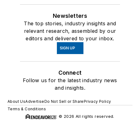
Newsletters
The top stories, industry insights and
relevant research, assembled by our
editors and delivered to your inbox.
SIGN UP
Connect
Follow us for the latest industry news
and insights.
About Us
Advertise
Do Not Sell or Share
Privacy Policy
Terms & Conditions
© 2026 All rights reserved.