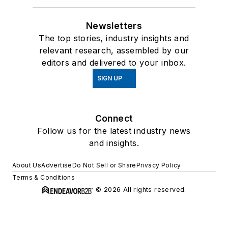
Newsletters
The top stories, industry insights and
relevant research, assembled by our
editors and delivered to your inbox.
SIGN UP
Connect
Follow us for the latest industry news
and insights.
About Us
Advertise
Do Not Sell or Share
Privacy Policy
Terms & Conditions
© 2026 All rights reserved.