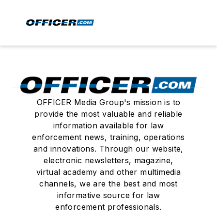
OFFICER Media Group's mission is to
provide the most valuable and reliable
information available for law
enforcement news, training, operations
and innovations. Through our website,
electronic newsletters, magazine,
virtual academy and other multimedia
channels, we are the best and most
informative source for law
enforcement professionals.