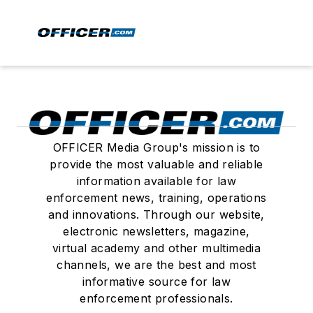
OFFICER Media Group's mission is to
provide the most valuable and reliable
information available for law
enforcement news, training, operations
and innovations. Through our website,
electronic newsletters, magazine,
virtual academy and other multimedia
channels, we are the best and most
informative source for law
enforcement professionals.