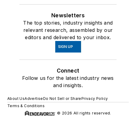
Newsletters
The top stories, industry insights and
relevant research, assembled by our
editors and delivered to your inbox.
SIGN UP
Connect
Follow us for the latest industry news
and insights.
About Us
Advertise
Do Not Sell or Share
Privacy Policy
Terms & Conditions
© 2026 All rights reserved.