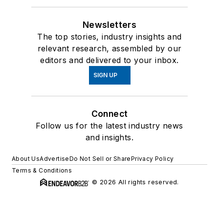
Newsletters
The top stories, industry insights and
relevant research, assembled by our
editors and delivered to your inbox.
SIGN UP
Connect
Follow us for the latest industry news
and insights.
About Us
Advertise
Do Not Sell or Share
Privacy Policy
Terms & Conditions
© 2026 All rights reserved.