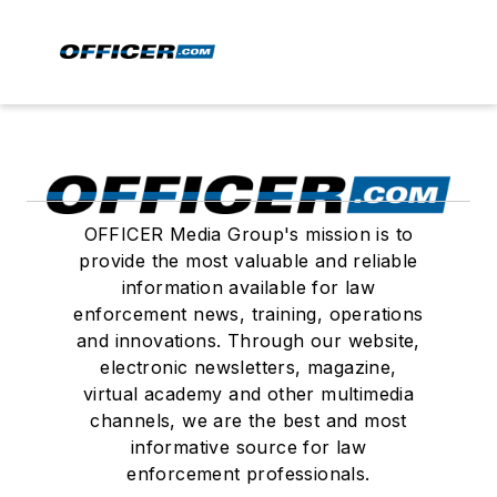
OFFICER Media Group's mission is to
provide the most valuable and reliable
information available for law
enforcement news, training, operations
and innovations. Through our website,
electronic newsletters, magazine,
virtual academy and other multimedia
channels, we are the best and most
informative source for law
enforcement professionals.