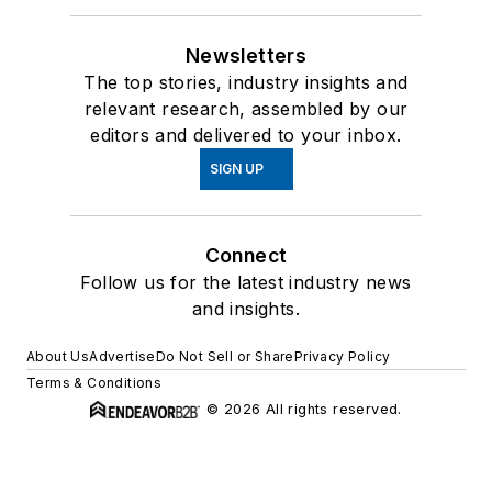
Newsletters
The top stories, industry insights and
relevant research, assembled by our
editors and delivered to your inbox.
SIGN UP
Connect
Follow us for the latest industry news
and insights.
About Us
Advertise
Do Not Sell or Share
Privacy Policy
Terms & Conditions
© 2026 All rights reserved.