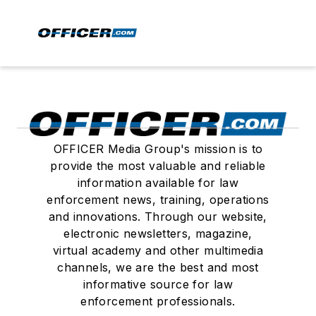
OFFICER Media Group's mission is to
provide the most valuable and reliable
information available for law
enforcement news, training, operations
and innovations. Through our website,
electronic newsletters, magazine,
virtual academy and other multimedia
channels, we are the best and most
informative source for law
enforcement professionals.