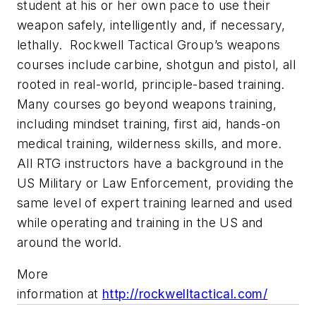
student at his or her own pace to use their
weapon safely, intelligently and, if necessary,
lethally. Rockwell Tactical Group’s weapons
courses include carbine, shotgun and pistol, all
rooted in real-world, principle-based training.
Many courses go beyond weapons training,
including mindset training, first aid, hands-on
medical training, wilderness skills, and more.
All RTG instructors have a background in the
US Military or Law Enforcement, providing the
same level of expert training learned and used
while operating and training in the US and
around the world.
More
information at
http://rockwelltactical.com/