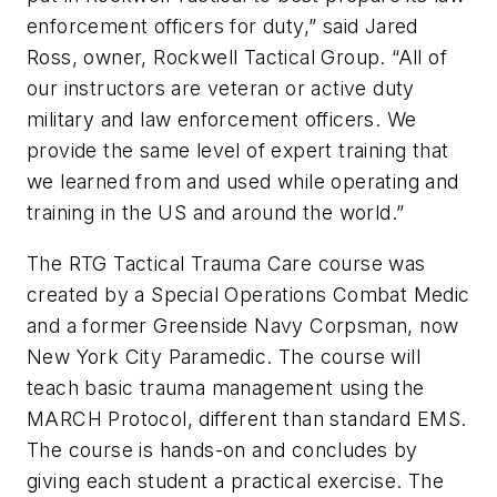
enforcement officers for duty,” said Jared
Ross, owner, Rockwell Tactical Group. “All of
our instructors are veteran or active duty
military and law enforcement officers. We
provide the same level of expert training that
we learned from and used while operating and
training in the US and around the world.”
The RTG Tactical Trauma Care course was
created by a Special Operations Combat Medic
and a former Greenside Navy Corpsman, now
New York City Paramedic. The course will
teach basic trauma management using the
MARCH Protocol, different than standard EMS.
The course is hands-on and concludes by
giving each student a practical exercise. The