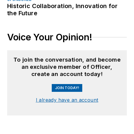
Historic Collaboration, Innovation for
the Future
Voice Your Opinion!
To join the conversation, and become
an exclusive member of Officer,
create an account today!
JOIN TODAY!
I already have an account