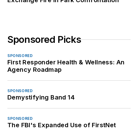
Exchange Fire in Park Confrontation
Sponsored Picks
SPONSORED
First Responder Health & Wellness: An
Agency Roadmap
SPONSORED
Demystifying Band 14
SPONSORED
The FBI's Expanded Use of FirstNet