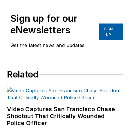
Sign up for our
eNewsletters
SIGN
UP
Get the latest news and updates
Related
Video Captures San Francisco Chase
Shootout That Critically Wounded
Police Officer