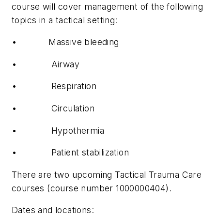
course will cover management of the following
topics in a tactical setting:
•
Massive bleeding
•
Airway
•
Respiration
•
Circulation
•
Hypothermia
•
Patient stabilization
There are two upcoming Tactical Trauma Care
courses (course number 1000000404).
Dates and locations: