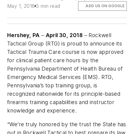
May 1, 2018
3 min read
ADD US ON GOOGLE
Hershey, PA
–
April 30, 2018
– Rockwell
Tactical Group (RTG) is proud to announce its
Tactical Trauma Care course is now approved
for clinical patient care hours by the
Pennsylvania Department of Health Bureau of
Emergency Medical Services (EMS). RTG,
Pennsylvania’s top training group, is
recognized nationwide for its principle-based
firearms training capabilities and instructor
knowledge and experience.
“
We’re truly honored by the trust the State has
put in Rockwell Tactical to best prepare its law