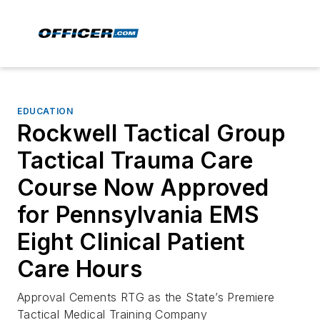
EDUCATION
Rockwell Tactical Group
Tactical Trauma Care
Course Now Approved
for Pennsylvania EMS
Eight Clinical Patient
Care Hours
Approval Cements RTG as the State’s Premiere
Tactical Medical Training Company