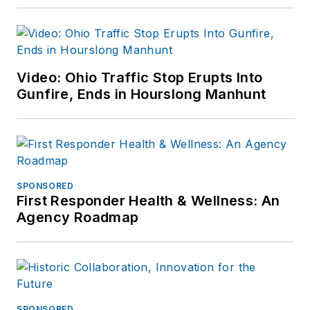
Video: Ohio Traffic Stop Erupts Into
Gunfire, Ends in Hourslong Manhunt
SPONSORED
First Responder Health & Wellness: An
Agency Roadmap
SPONSORED