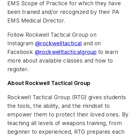
EMS Scope of Practice for which they have
been trained and/or recognized by their PA
EMS Medical Director.
Follow Rockwell Tactical Group on
Instagram
@rockwelltactical
and on
Facebook
@rockwelltacticalgroup
to learn
more about available classes and how to
register.
About Rockwell Tactical Group
Rockwell Tactical Group (RTG) gives students
the tools, the ability, and the mindset to
empower them to protect their loved ones. By
teaching all levels of weapons training, from
beginner to experienced, RTG prepares each