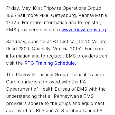
Friday, May 18 at Tripwire Operations Group.
1685 Baltimore Pike, Gettysburg, Pennsylvania
17325. For more information and to register,
EMS providers can go to
www.tripwireops.org
.
Saturday, June 23 at F3 Tactical. 14231 Willard
Road #300, Chantilly, Virginia 20151. For more
information and to register, EMS providers can
visit the
RTG Training Schedule
.
The Rockwell Tactical Group Tactical Trauma
Care course is approved with the PA
Department of Health Bureau of EMS with the
understanding that all Pennsylvania EMS
providers adhere to the drugs and equipment
approved for BLS and ALS protocols and PA