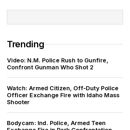
Trending
Video: N.M. Police Rush to Gunfire,
Confront Gunman Who Shot 2
Watch: Armed Citizen, Off-Duty Police
Officer Exchange Fire with Idaho Mass
Shooter
Bodycam: Ind. Police, Armed Teen