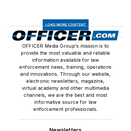
LOAD MORE CONTENT
OFFICER Media Group's mission is to
provide the most valuable and reliable
information available for law
enforcement news, training, operations
and innovations. Through our website,
electronic newsletters, magazine,
virtual academy and other multimedia
channels, we are the best and most
informative source for law
enforcement professionals.
Newsletters