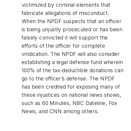
victimized by criminal elements that
fabricate allegations of misconduct.
When the NPDF suspects that an officer
is being unjustly prosecuted or has been
falsely convicted it will support the
efforts of the officer for complete
vindication. The NPDF will also consider
establishing a legal defense fund wherein
100% of the tax-deductible donations can
go to the officer’s defense. The NPDF
has been credited for exposing many of
these injustices on national news shows,
such as 60 Minutes, NBC Dateline, Fox
News, and CNN among others.