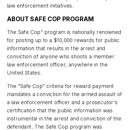
law enforcement initiatives.
ABOUT SAFE COP PROGRAM
The Safe Cop” program is nationally renowned
for posting up to a $10,000 rewards for public
information that results in the arrest and
conviction of anyone who shoots a member
law enforcement officer, anywhere in the
United States.
The “Safe Cop” criteria for reward payment
mandates a conviction for the armed assault of
a law enforcement officer and a prosecutor's
certification that the public information was
instrumental in the arrest and conviction of the
defendant. The Safe Cop program was