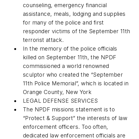
counseling, emergency financial
assistance, meals, lodging and supplies
for many of the police and first
responder victims of the September 11th
terrorist attack.
In the memory of the police officials
killed on September 11th, the NPDF
commissioned a world renowned
sculptor who created the “September
11th Police Memorial”, which is located in
Orange County, New York
LEGAL DEFENSE SERVICES
The NPDF missions statement is to
“Protect & Support” the interests of law
enforcement officers. Too often,
dedicated law enforcement officials are