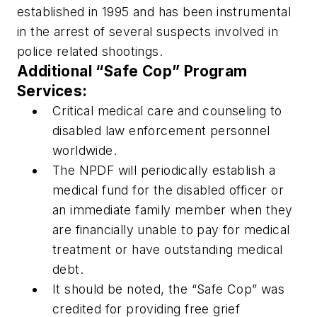
established in 1995 and has been instrumental
in the arrest of several suspects involved in
police related shootings.
Additional “Safe Cop” Program
Services:
Critical medical care and counseling to
disabled law enforcement personnel
worldwide.
The NPDF will periodically establish a
medical fund for the disabled officer or
an immediate family member when they
are financially unable to pay for medical
treatment or have outstanding medical
debt.
It should be noted, the “Safe Cop” was
credited for providing free grief