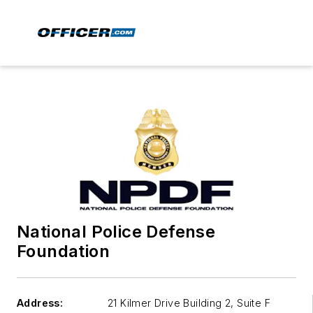
National Police Defense
Foundation
Address:
21 Kilmer Drive Building 2, Suite F