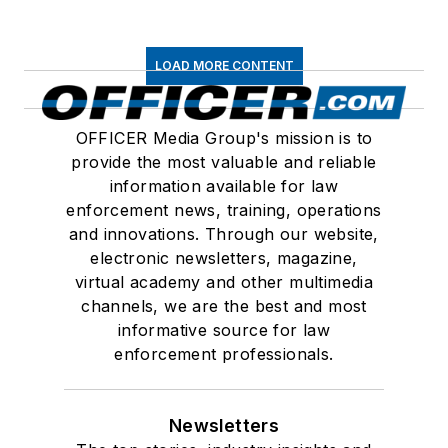
LOAD MORE CONTENT
OFFICER Media Group's mission is to
provide the most valuable and reliable
information available for law
enforcement news, training, operations
and innovations. Through our website,
electronic newsletters, magazine,
virtual academy and other multimedia
channels, we are the best and most
informative source for law
enforcement professionals.
Newsletters