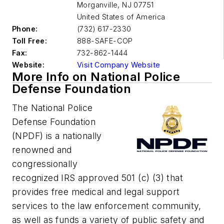
Morganville
,
NJ 07751
United States of America
Phone:
(732) 617-2330
Toll Free:
888-SAFE-COP
Fax:
732-862-1444
Website:
Visit Company Website
More Info on National Police
Defense Foundation
The National Police
Defense Foundation
(NPDF) is a nationally
renowned and
congressionally
recognized IRS approved 501 (c) (3) that
provides free medical and legal support
services to the law enforcement community,
as well as funds a variety of public safety and