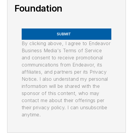
Foundation
SUBMIT
By clicking above, I agree to Endeavor
Business Media's Terms of Service
and consent to receive promotional
communications from Endeavor, its
affiliates, and partners per its Privacy
Notice. I also understand my personal
information will be shared with the
sponsor of this content, who may
contact me about their offerings per
their privacy policy. I can unsubscribe
anytime.