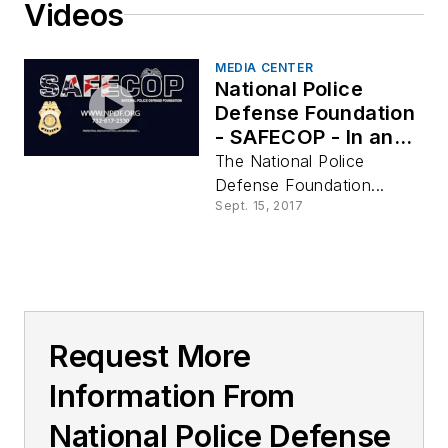
Videos
MEDIA CENTER
National Police
Defense Foundation
- SAFECOP - In an
Instant
The National Police
Defense Foundation...
Sept. 15, 2017
Request More
Information From
National Police Defense