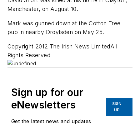
David Short was killed at his home in Clayton,
Manchester, on August 10.
Mark was gunned down at the Cotton Tree
pub in nearby Droylsden on May 25.
Copyright 2012 The Irish News LimitedAll
Rights Reserved
Sign up for our
eNewsletters
SIGN
UP
Get the latest news and updates