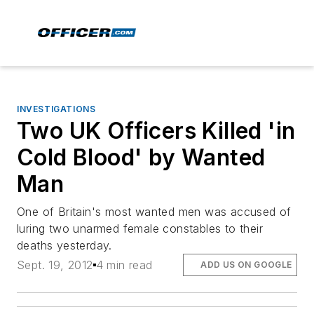
INVESTIGATIONS
Two UK Officers Killed 'in
Cold Blood' by Wanted
Man
One of Britain's most wanted men was accused of
luring two unarmed female constables to their
deaths yesterday.
Sept. 19, 2012
4 min read
ADD US ON GOOGLE