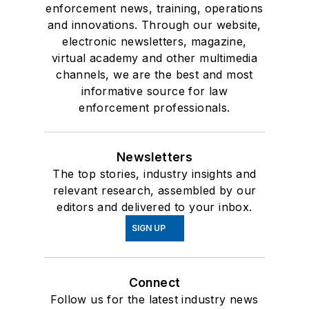
enforcement news, training, operations
and innovations. Through our website,
electronic newsletters, magazine,
virtual academy and other multimedia
channels, we are the best and most
informative source for law
enforcement professionals.
Newsletters
The top stories, industry insights and
relevant research, assembled by our
editors and delivered to your inbox.
SIGN UP
Connect
Follow us for the latest industry news