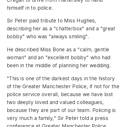
himself in to police.
Sir Peter paid tribute to Miss Hughes,
describing her as a "chatterbox" and a "great
bobby" who was "always smiling".
He described Miss Bone as a "calm, gentle
woman" and an "excellent bobby" who had
been in the middle of planning her wedding.
"This is one of the darkest days in the history
of the Greater Manchester Police, if not for the
police service overall, because we have lost
two deeply loved and valued colleagues,
because they are part of our team. Policing is
very much a family," Sir Peter told a press
conference at Greater Manchester Police