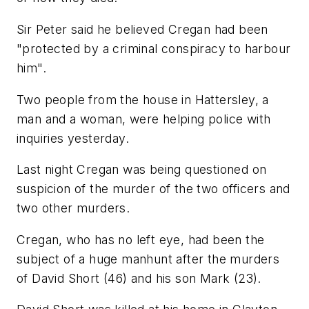
Sir Peter said he believed Cregan had been
"protected by a criminal conspiracy to harbour
him".
Two people from the house in Hattersley, a
man and a woman, were helping police with
inquiries yesterday.
Last night Cregan was being questioned on
suspicion of the murder of the two officers and
two other murders.
Cregan, who has no left eye, had been the
subject of a huge manhunt after the murders
of David Short (46) and his son Mark (23).