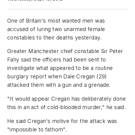
One of Britain's most wanted men was
accused of luring two unarmed female
constables to their deaths yesterday.
Greater Manchester chief constable Sir Peter
Fahy said the officers had been sent to
investigate what appeared to be a routine
burglary report when Dale Cregan (29)
attacked them with a gun and a grenade.
"It would appear Cregan has deliberately done
this in an act of cold-blooded murder," he said.
He said Cregan's motive for the attack was
"impossible to fathom".