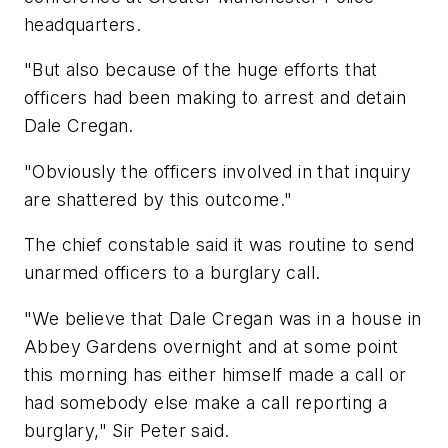
headquarters.
"But also because of the huge efforts that
officers had been making to arrest and detain
Dale Cregan.
"Obviously the officers involved in that inquiry
are shattered by this outcome."
The chief constable said it was routine to send
unarmed officers to a burglary call.
"We believe that Dale Cregan was in a house in
Abbey Gardens overnight and at some point
this morning has either himself made a call or
had somebody else make a call reporting a
burglary," Sir Peter said.