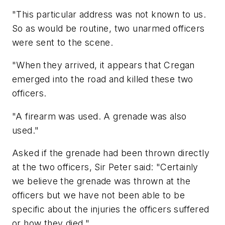
"This particular address was not known to us.
So as would be routine, two unarmed officers
were sent to the scene.
"When they arrived, it appears that Cregan
emerged into the road and killed these two
officers.
"A firearm was used. A grenade was also
used."
Asked if the grenade had been thrown directly
at the two officers, Sir Peter said: "Certainly
we believe the grenade was thrown at the
officers but we have not been able to be
specific about the injuries the officers suffered
or how they died."