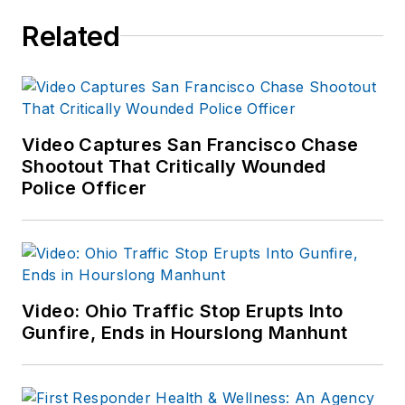
Related
Video Captures San Francisco Chase
Shootout That Critically Wounded
Police Officer
Video: Ohio Traffic Stop Erupts Into
Gunfire, Ends in Hourslong Manhunt