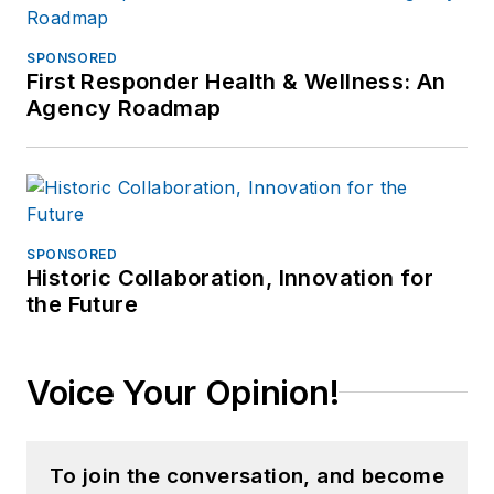
SPONSORED
First Responder Health & Wellness: An
Agency Roadmap
SPONSORED
Historic Collaboration, Innovation for
the Future
Voice Your Opinion!
To join the conversation, and become