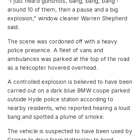
"I just heard gunshots, bang, bang, bang -
around 10 of them, then a pause and a big
explosion," window cleaner Warren Shepherd
said.
The scene was cordoned off with a heavy
police presence. A fleet of vans and
ambulances was parked at the top of the road
as a helicopter hovered overhead.
A controlled explosion is believed to have been
carried out on a dark blue BMW coupe parked
outside Hyde police station according to
nearby residents, who reported hearing a loud
bang and spotted a plume of smoke.
The vehicle is suspected to have been used by
Cregan to drive from Hattersley to hand