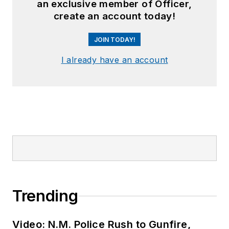
an exclusive member of Officer,
create an account today!
JOIN TODAY!
I already have an account
Trending
Video: N.M. Police Rush to Gunfire,