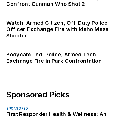
Confront Gunman Who Shot 2
Watch: Armed Citizen, Off-Duty Police
Officer Exchange Fire with Idaho Mass
Shooter
Bodycam: Ind. Police, Armed Teen
Exchange Fire in Park Confrontation
Sponsored Picks
SPONSORED
First Responder Health & Wellness: An