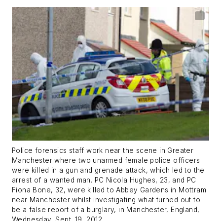
Police forensics staff work near the scene in Greater
Manchester where two unarmed female police officers
were killed in a gun and grenade attack, which led to the
arrest of a wanted man. PC Nicola Hughes, 23, and PC
Fiona Bone, 32, were killed to Abbey Gardens in Mottram
near Manchester whilst investigating what turned out to
be a false report of a burglary, in Manchester, England,
Wednesday, Sept. 19, 2012.