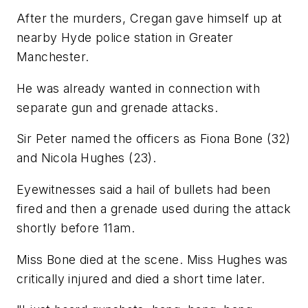
After the murders, Cregan gave himself up at
nearby Hyde police station in Greater
Manchester.
He was already wanted in connection with
separate gun and grenade attacks.
Sir Peter named the officers as Fiona Bone (32)
and Nicola Hughes (23).
Eyewitnesses said a hail of bullets had been
fired and then a grenade used during the attack
shortly before 11am.
Miss Bone died at the scene. Miss Hughes was
critically injured and died a short time later.