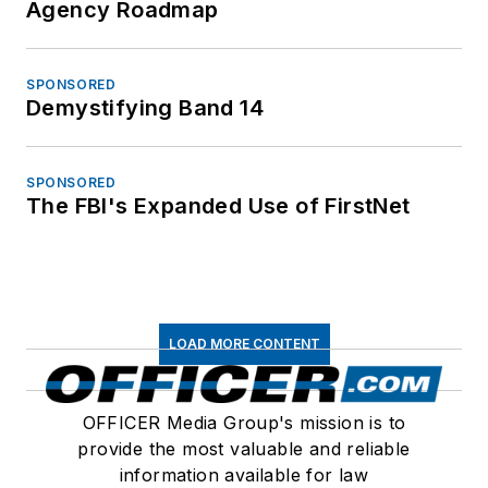
Agency Roadmap
SPONSORED
Demystifying Band 14
SPONSORED
The FBI's Expanded Use of FirstNet
LOAD MORE CONTENT
OFFICER Media Group's mission is to
provide the most valuable and reliable
information available for law