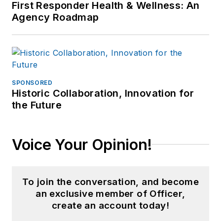
First Responder Health & Wellness: An
Agency Roadmap
SPONSORED
Historic Collaboration, Innovation for
the Future
Voice Your Opinion!
To join the conversation, and become
an exclusive member of Officer,
create an account today!