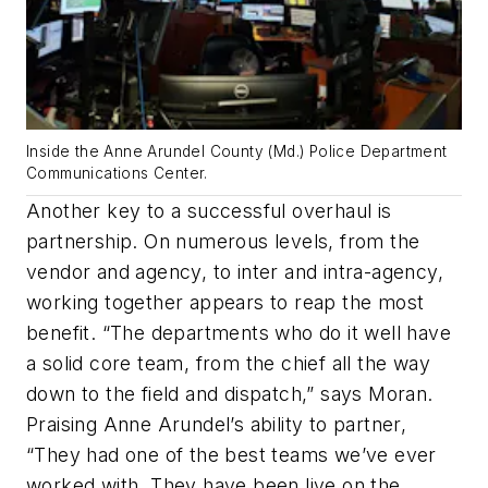
Inside the Anne Arundel County (Md.) Police Department
Communications Center.
Another key to a successful overhaul is
partnership. On numerous levels, from the
vendor and agency, to inter and intra-agency,
working together appears to reap the most
benefit. “The departments who do it well have
a solid core team, from the chief all the way
down to the field and dispatch,” says Moran.
Praising Anne Arundel’s ability to partner,
“They had one of the best teams we’ve ever
worked with. They have been live on the