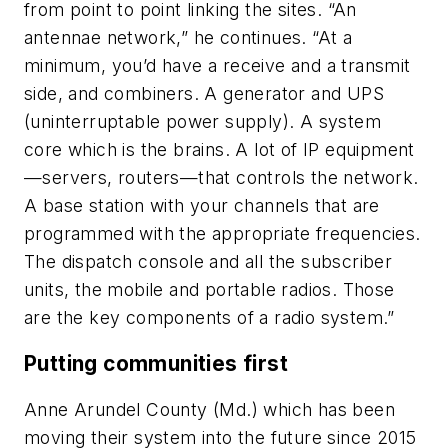
from point to point linking the sites. “An
antennae network,” he continues. “At a
minimum, you’d have a receive and a transmit
side, and combiners. A generator and UPS
(uninterruptable power supply). A system
core which is the brains. A lot of IP equipment
—servers, routers—that controls the network.
A base station with your channels that are
programmed with the appropriate frequencies.
The dispatch console and all the subscriber
units, the mobile and portable radios. Those
are the key components of a radio system.”
Putting communities first
Anne Arundel County (Md.) which has been
moving their system into the future since 2015