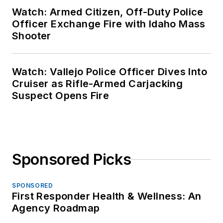
Watch: Armed Citizen, Off-Duty Police
Officer Exchange Fire with Idaho Mass
Shooter
Watch: Vallejo Police Officer Dives Into
Cruiser as Rifle-Armed Carjacking
Suspect Opens Fire
Sponsored Picks
SPONSORED
First Responder Health & Wellness: An
Agency Roadmap