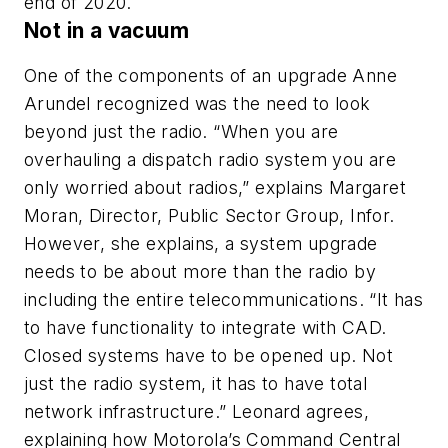
end of 2020.
Not in a vacuum
One of the components of an upgrade Anne
Arundel recognized was the need to look
beyond just the radio. “When you are
overhauling a dispatch radio system you are
only worried about radios,” explains Margaret
Moran, Director, Public Sector Group, Infor.
However, she explains, a system upgrade
needs to be about more than the radio by
including the entire telecommunications. “It has
to have functionality to integrate with CAD.
Closed systems have to be opened up. Not
just the radio system, it has to have total
network infrastructure.” Leonard agrees,
explaining how Motorola’s Command Central