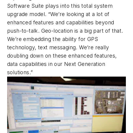
Software Suite plays into this total system
upgrade model. “We’re looking at a lot of
enhanced features and capabilities beyond
push-to-talk. Geo-location is a big part of that.
We’re embedding the ability for GPS
technology, text messaging. We’re really
doubling down on these enhanced features,
data capabilities in our Next Generation
solutions.”