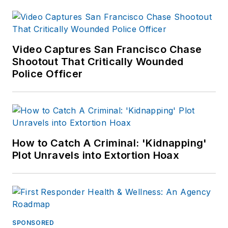
Video Captures San Francisco Chase
Shootout That Critically Wounded
Police Officer
How to Catch A Criminal: 'Kidnapping'
Plot Unravels into Extortion Hoax
SPONSORED