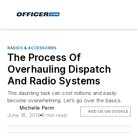
RADIOS & ACCESSORIES
The Process Of
Overhauling Dispatch
And Radio Systems
This daunting task can cost millions and easily
become overwhelming. Let’s go over the basics.
Michelle Perin
ADD US ON GOOGLE
June 18, 2019
8 min read