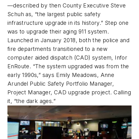
—described by then County Executive Steve
Schuh as, “the largest public safety
infrastructure upgrade in its history.” Step one
was to upgrade their aging 911 system.
Launched in January 2018, both the police and
fire departments transitioned to a new
computer aided dispatch (CAD) system, Infor
EnRoute. “The system upgraded was from the
early 1990s,” says Emily Meadows, Anne
Arundel Public Safety Portfolio Manager,
Project Manager, CAD upgrade project. Calling
it, “the dark ages.”