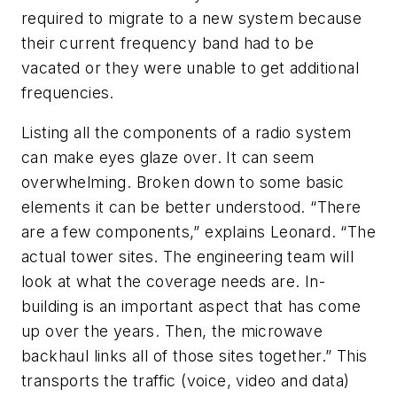
required to migrate to a new system because
their current frequency band had to be
vacated or they were unable to get additional
frequencies.
Listing all the components of a radio system
can make eyes glaze over. It can seem
overwhelming. Broken down to some basic
elements it can be better understood. “There
are a few components,” explains Leonard. “The
actual tower sites. The engineering team will
look at what the coverage needs are. In-
building is an important aspect that has come
up over the years. Then, the microwave
backhaul links all of those sites together.” This
transports the traffic (voice, video and data)