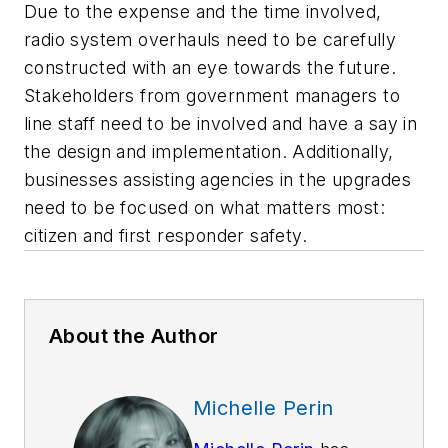
Due to the expense and the time involved,
radio system overhauls need to be carefully
constructed with an eye towards the future.
Stakeholders from government managers to
line staff need to be involved and have a say in
the design and implementation. Additionally,
businesses assisting agencies in the upgrades
need to be focused on what matters most:
citizen and first responder safety.
About the Author
Michelle Perin