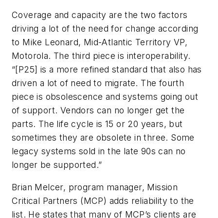
Coverage and capacity are the two factors
driving a lot of the need for change according
to Mike Leonard, Mid-Atlantic Territory VP,
Motorola. The third piece is interoperability.
“[P25] is a more refined standard that also has
driven a lot of need to migrate. The fourth
piece is obsolescence and systems going out
of support. Vendors can no longer get the
parts. The life cycle is 15 or 20 years, but
sometimes they are obsolete in three. Some
legacy systems sold in the late 90s can no
longer be supported.”
Brian Melcer, program manager, Mission
Critical Partners (MCP) adds reliability to the
list. He states that many of MCP’s clients are