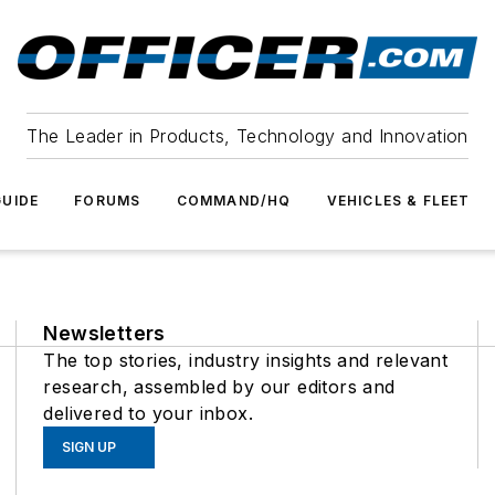
The Leader in Products, Technology and Innovation
UIDE
FORUMS
COMMAND/HQ
VEHICLES & FLEET
Newsletters
The top stories, industry insights and relevant
research, assembled by our editors and
delivered to your inbox.
SIGN UP