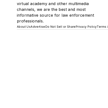
virtual academy and other multimedia
channels, we are the best and most
informative source for law enforcement
professionals.
About Us
Advertise
Do Not Sell or Share
Privacy Policy
Terms 