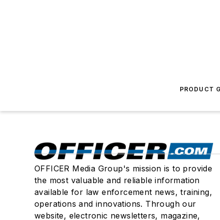
PRODUCT G
OFFICER Media Group's mission is to provide
the most valuable and reliable information
available for law enforcement news, training,
operations and innovations. Through our
website, electronic newsletters, magazine,