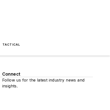
TACTICAL
Connect
Follow us for the latest industry news and
insights.