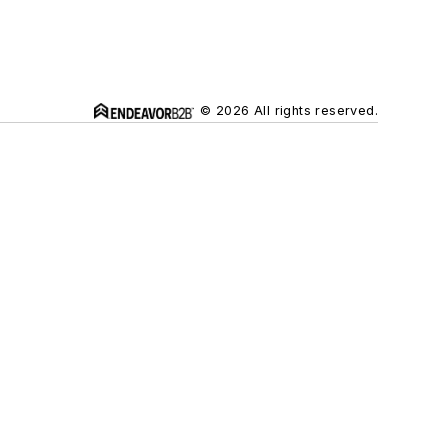
© 2026 All rights reserved.