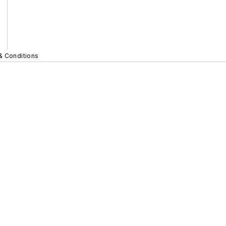
& Conditions