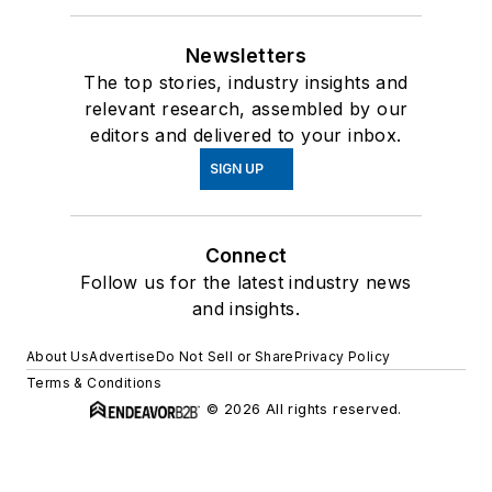
Newsletters
The top stories, industry insights and
relevant research, assembled by our
editors and delivered to your inbox.
SIGN UP
Connect
Follow us for the latest industry news
and insights.
About Us
Advertise
Do Not Sell or Share
Privacy Policy
Terms & Conditions
© 2026 All rights reserved.