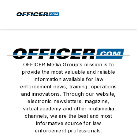
OFFICER Media Group's mission is to
provide the most valuable and reliable
information available for law
enforcement news, training, operations
and innovations. Through our website,
electronic newsletters, magazine,
virtual academy and other multimedia
channels, we are the best and most
informative source for law
enforcement professionals.