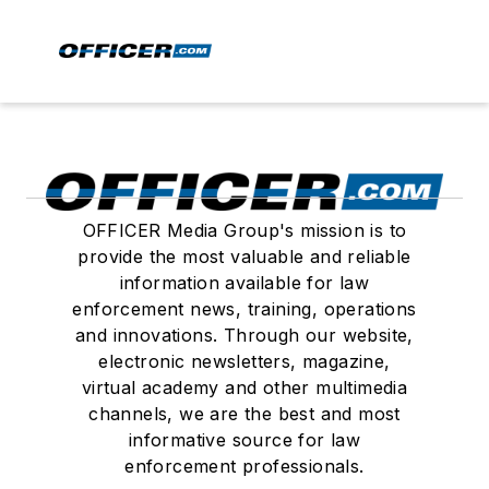
OFFICER Media Group's mission is to
provide the most valuable and reliable
information available for law
enforcement news, training, operations
and innovations. Through our website,
electronic newsletters, magazine,
virtual academy and other multimedia
channels, we are the best and most
informative source for law
enforcement professionals.