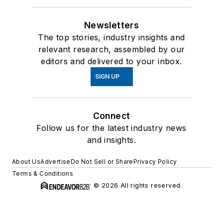
Newsletters
The top stories, industry insights and
relevant research, assembled by our
editors and delivered to your inbox.
SIGN UP
Connect
Follow us for the latest industry news
and insights.
About Us
Advertise
Do Not Sell or Share
Privacy Policy
Terms & Conditions
© 2026 All rights reserved.