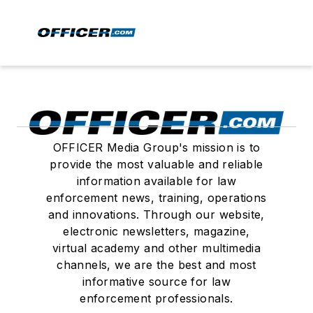
OFFICER Media Group's mission is to
provide the most valuable and reliable
information available for law
enforcement news, training, operations
and innovations. Through our website,
electronic newsletters, magazine,
virtual academy and other multimedia
channels, we are the best and most
informative source for law
enforcement professionals.