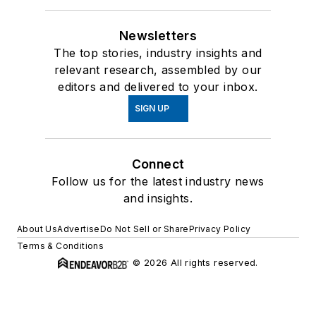
Newsletters
The top stories, industry insights and
relevant research, assembled by our
editors and delivered to your inbox.
SIGN UP
Connect
Follow us for the latest industry news
and insights.
About Us
Advertise
Do Not Sell or Share
Privacy Policy
Terms & Conditions
© 2026 All rights reserved.