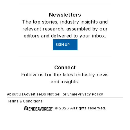
Newsletters
The top stories, industry insights and
relevant research, assembled by our
editors and delivered to your inbox.
SIGN UP
Connect
Follow us for the latest industry news
and insights.
About Us
Advertise
Do Not Sell or Share
Privacy Policy
Terms & Conditions
© 2026 All rights reserved.