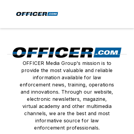
OFFICER Media Group's mission is to
provide the most valuable and reliable
information available for law
enforcement news, training, operations
and innovations. Through our website,
electronic newsletters, magazine,
virtual academy and other multimedia
channels, we are the best and most
informative source for law
enforcement professionals.