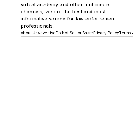
virtual academy and other multimedia
channels, we are the best and most
informative source for law enforcement
professionals.
About Us
Advertise
Do Not Sell or Share
Privacy Policy
Terms 