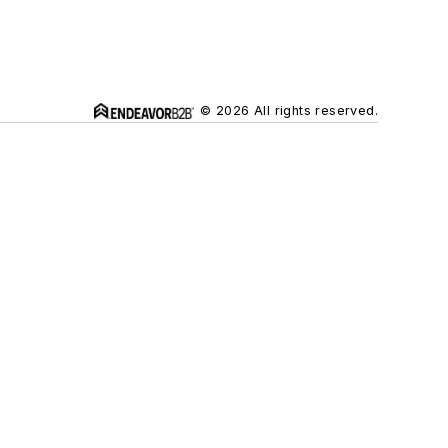
© 2026 All rights reserved.