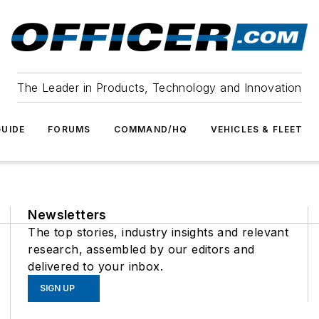
The Leader in Products, Technology and Innovation
UIDE
FORUMS
COMMAND/HQ
VEHICLES & FLEET
Newsletters
The top stories, industry insights and relevant
research, assembled by our editors and
delivered to your inbox.
SIGN UP