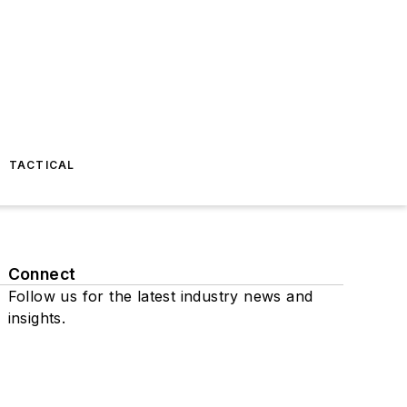
TACTICAL
Connect
Follow us for the latest industry news and
insights.