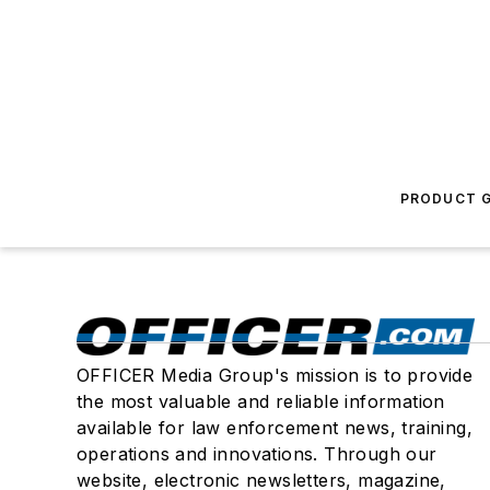
PRODUCT G
OFFICER Media Group's mission is to provide
the most valuable and reliable information
available for law enforcement news, training,
operations and innovations. Through our
website, electronic newsletters, magazine,