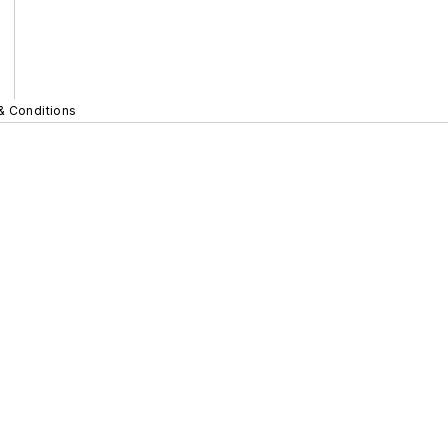
& Conditions