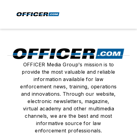
OFFICER Media Group's mission is to
provide the most valuable and reliable
information available for law
enforcement news, training, operations
and innovations. Through our website,
electronic newsletters, magazine,
virtual academy and other multimedia
channels, we are the best and most
informative source for law
enforcement professionals.