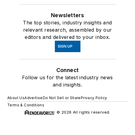
Newsletters
The top stories, industry insights and
relevant research, assembled by our
editors and delivered to your inbox.
SIGN UP
Connect
Follow us for the latest industry news
and insights.
About Us
Advertise
Do Not Sell or Share
Privacy Policy
Terms & Conditions
© 2026 All rights reserved.