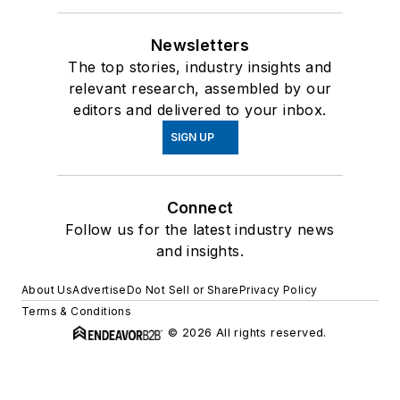
Newsletters
The top stories, industry insights and
relevant research, assembled by our
editors and delivered to your inbox.
SIGN UP
Connect
Follow us for the latest industry news
and insights.
About Us
Advertise
Do Not Sell or Share
Privacy Policy
Terms & Conditions
© 2026 All rights reserved.