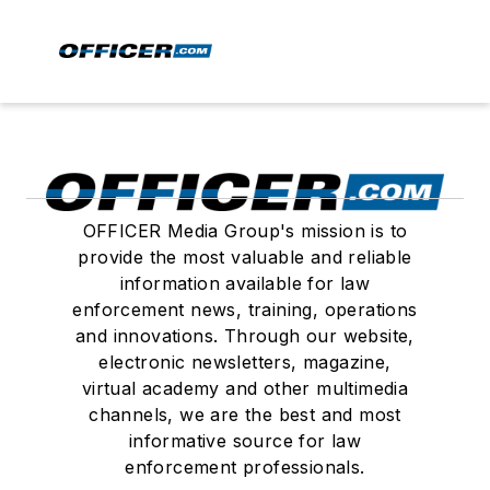
OFFICER Media Group's mission is to
provide the most valuable and reliable
information available for law
enforcement news, training, operations
and innovations. Through our website,
electronic newsletters, magazine,
virtual academy and other multimedia
channels, we are the best and most
informative source for law
enforcement professionals.