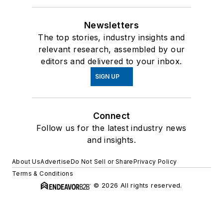
Newsletters
The top stories, industry insights and
relevant research, assembled by our
editors and delivered to your inbox.
SIGN UP
Connect
Follow us for the latest industry news
and insights.
About Us
Advertise
Do Not Sell or Share
Privacy Policy
Terms & Conditions
© 2026 All rights reserved.