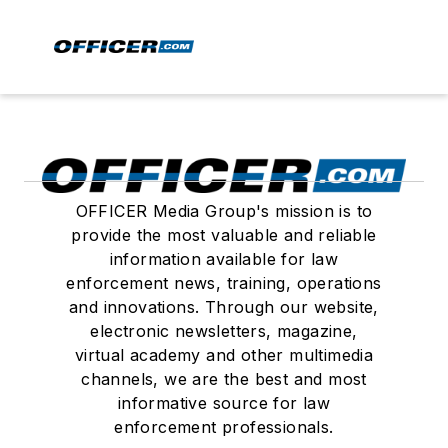
OFFICER Media Group's mission is to
provide the most valuable and reliable
information available for law
enforcement news, training, operations
and innovations. Through our website,
electronic newsletters, magazine,
virtual academy and other multimedia
channels, we are the best and most
informative source for law
enforcement professionals.