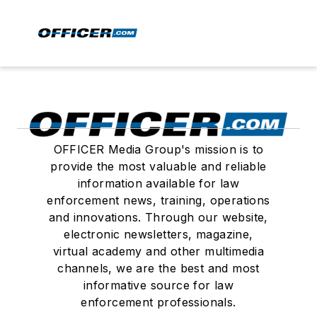
OFFICER Media Group's mission is to
provide the most valuable and reliable
information available for law
enforcement news, training, operations
and innovations. Through our website,
electronic newsletters, magazine,
virtual academy and other multimedia
channels, we are the best and most
informative source for law
enforcement professionals.