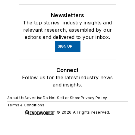
Newsletters
The top stories, industry insights and
relevant research, assembled by our
editors and delivered to your inbox.
SIGN UP
Connect
Follow us for the latest industry news
and insights.
About Us
Advertise
Do Not Sell or Share
Privacy Policy
Terms & Conditions
© 2026 All rights reserved.