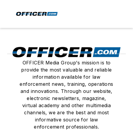
OFFICER Media Group's mission is to
provide the most valuable and reliable
information available for law
enforcement news, training, operations
and innovations. Through our website,
electronic newsletters, magazine,
virtual academy and other multimedia
channels, we are the best and most
informative source for law
enforcement professionals.