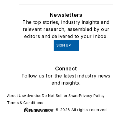
Newsletters
The top stories, industry insights and
relevant research, assembled by our
editors and delivered to your inbox.
SIGN UP
Connect
Follow us for the latest industry news
and insights.
About Us
Advertise
Do Not Sell or Share
Privacy Policy
Terms & Conditions
© 2026 All rights reserved.