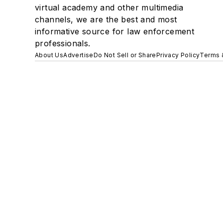
virtual academy and other multimedia
channels, we are the best and most
informative source for law enforcement
professionals.
About Us
Advertise
Do Not Sell or Share
Privacy Policy
Terms 