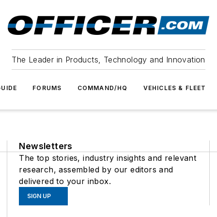
The Leader in Products, Technology and Innovation
UIDE
FORUMS
COMMAND/HQ
VEHICLES & FLEET
Newsletters
The top stories, industry insights and relevant
research, assembled by our editors and
delivered to your inbox.
SIGN UP