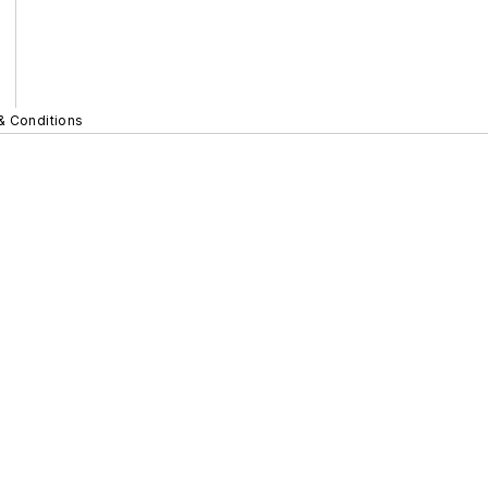
& Conditions