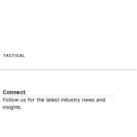
TACTICAL
Connect
Follow us for the latest industry news and
insights.