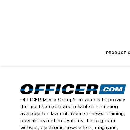
PRODUCT G
OFFICER Media Group's mission is to provide
the most valuable and reliable information
available for law enforcement news, training,
operations and innovations. Through our
website, electronic newsletters, magazine,