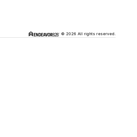
© 2026 All rights reserved.