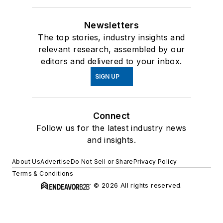
Newsletters
The top stories, industry insights and
relevant research, assembled by our
editors and delivered to your inbox.
SIGN UP
Connect
Follow us for the latest industry news
and insights.
About Us
Advertise
Do Not Sell or Share
Privacy Policy
Terms & Conditions
© 2026 All rights reserved.