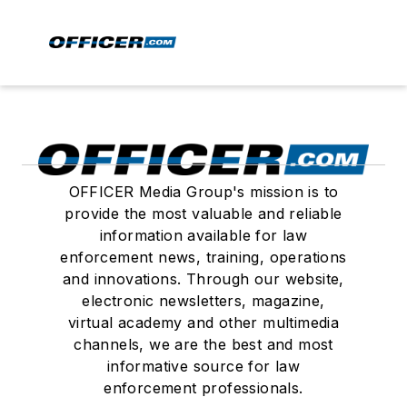
OFFICER Media Group's mission is to
provide the most valuable and reliable
information available for law
enforcement news, training, operations
and innovations. Through our website,
electronic newsletters, magazine,
virtual academy and other multimedia
channels, we are the best and most
informative source for law
enforcement professionals.