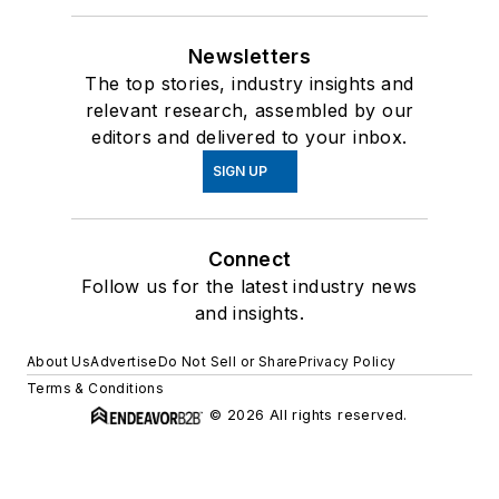
Newsletters
The top stories, industry insights and
relevant research, assembled by our
editors and delivered to your inbox.
SIGN UP
Connect
Follow us for the latest industry news
and insights.
About Us
Advertise
Do Not Sell or Share
Privacy Policy
Terms & Conditions
© 2026 All rights reserved.