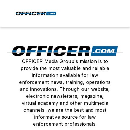
OFFICER Media Group's mission is to
provide the most valuable and reliable
information available for law
enforcement news, training, operations
and innovations. Through our website,
electronic newsletters, magazine,
virtual academy and other multimedia
channels, we are the best and most
informative source for law
enforcement professionals.