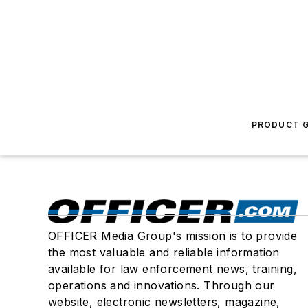
PRODUCT G
OFFICER Media Group's mission is to provide
the most valuable and reliable information
available for law enforcement news, training,
operations and innovations. Through our
website, electronic newsletters, magazine,