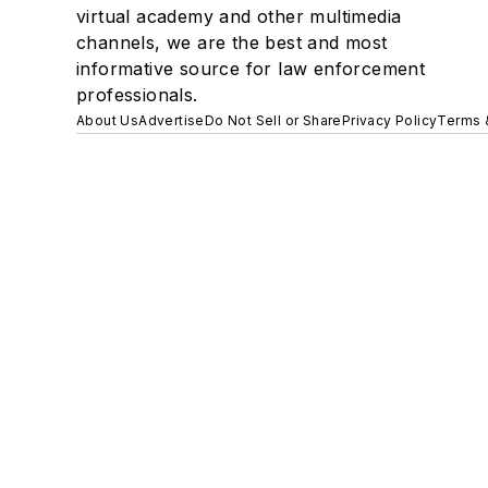
virtual academy and other multimedia
channels, we are the best and most
informative source for law enforcement
professionals.
About Us
Advertise
Do Not Sell or Share
Privacy Policy
Terms 