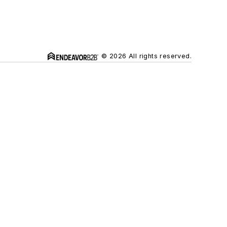
© 2026 All rights reserved.