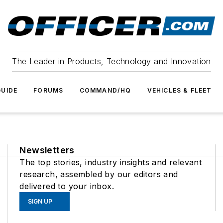
The Leader in Products, Technology and Innovation
UIDE
FORUMS
COMMAND/HQ
VEHICLES & FLEET
Newsletters
The top stories, industry insights and relevant
research, assembled by our editors and
delivered to your inbox.
SIGN UP