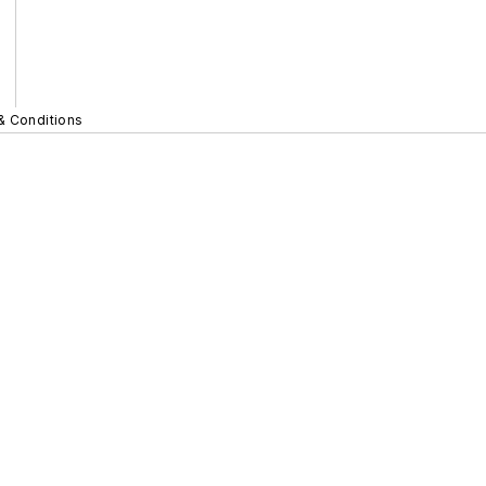
& Conditions