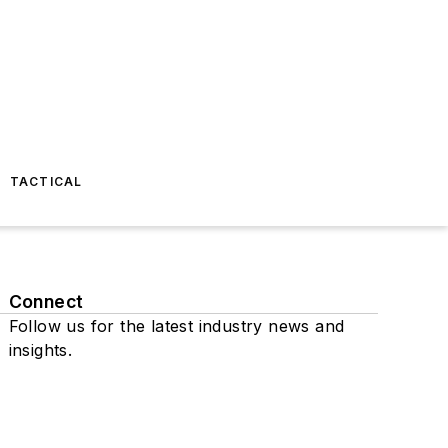
TACTICAL
Connect
Follow us for the latest industry news and
insights.