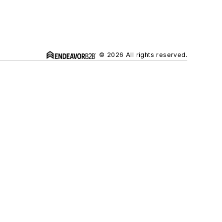
© 2026 All rights reserved.