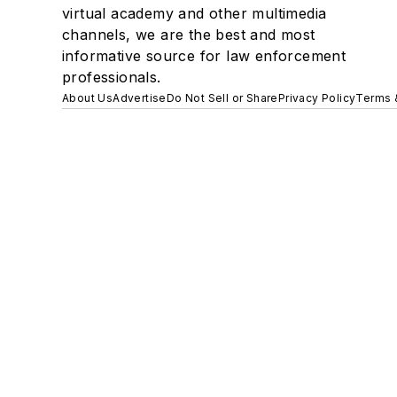
virtual academy and other multimedia
channels, we are the best and most
informative source for law enforcement
professionals.
About Us
Advertise
Do Not Sell or Share
Privacy Policy
Terms 