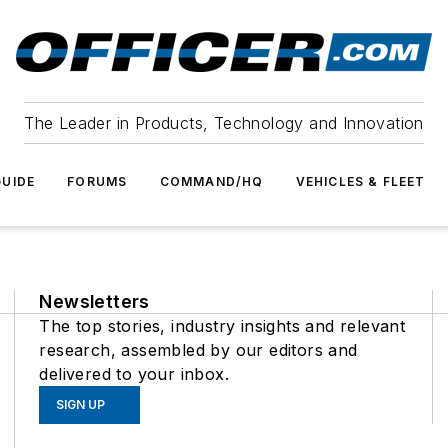
The Leader in Products, Technology and Innovation
UIDE
FORUMS
COMMAND/HQ
VEHICLES & FLEET
Newsletters
The top stories, industry insights and relevant
research, assembled by our editors and
delivered to your inbox.
SIGN UP