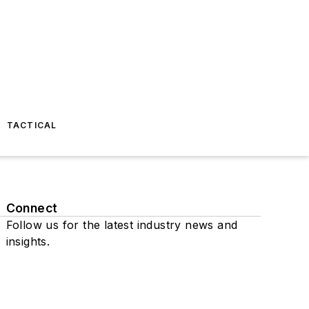
TACTICAL
Connect
Follow us for the latest industry news and
insights.