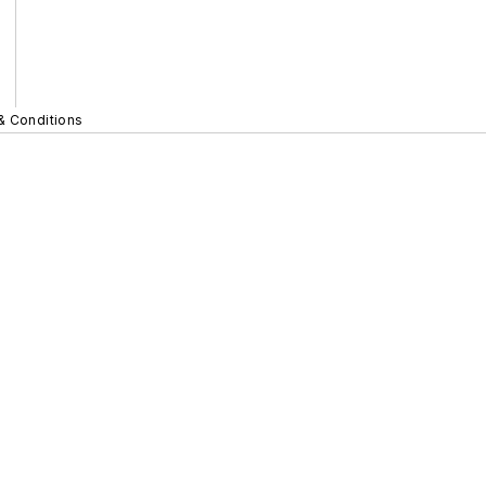
& Conditions