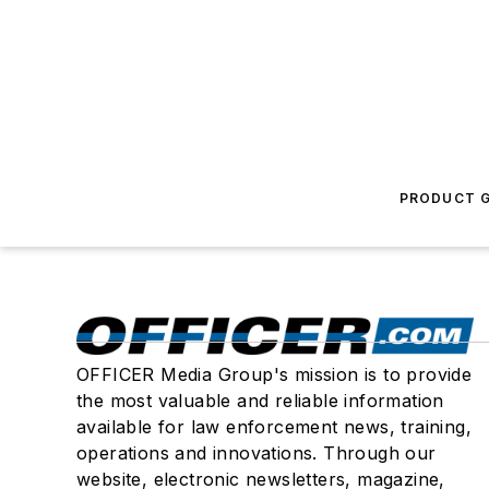
PRODUCT G
OFFICER Media Group's mission is to provide
the most valuable and reliable information
available for law enforcement news, training,
operations and innovations. Through our
website, electronic newsletters, magazine,